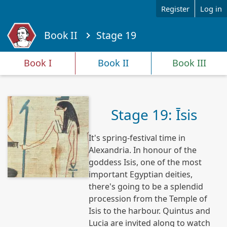
Skip to main content
Register
Log in
Book II
Stage 19
Y
o
Book I
Book II
Book III
u
a
r
e
Stage 19: Īsis
h
e
It's spring-festival time in
r
e
Alexandria. In honour of the
goddess Isis, one of the most
important Egyptian deities,
there's going to be a splendid
procession from the Temple of
Isis to the harbour. Quintus and
Lucia are invited along to watch