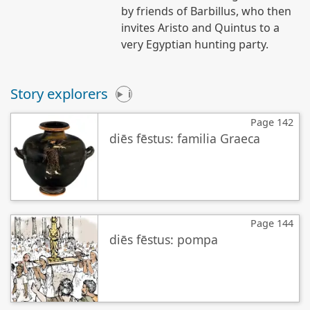
by friends of Barbillus, who then
invites Aristo and Quintus to a
very Egyptian hunting party.
Story explorers
i
Page 142
diēs fēstus: familia Graeca
Page 144
diēs fēstus: pompa