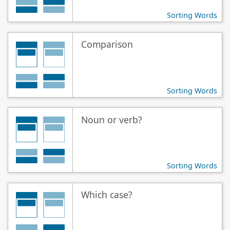
Sorting Words
Comparison
Sorting Words
Noun or verb?
Sorting Words
Which case?