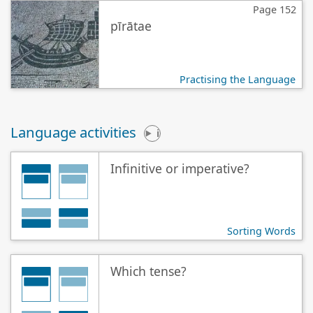
Page 152
pīrātae
Practising the Language
Language activities
i
Infinitive or imperative?
Sorting Words
Which tense?