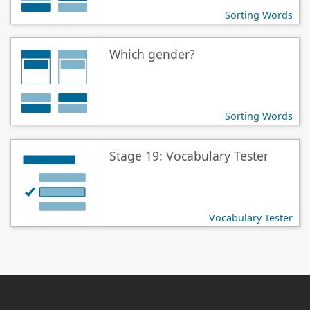
Sorting Words
Which gender?
Sorting Words
Stage 19: Vocabulary Tester
Vocabulary Tester