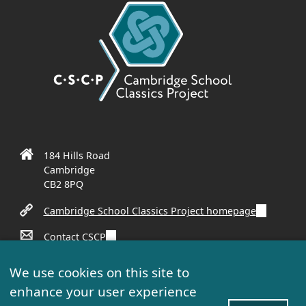
184 Hills Road
Cambridge
CB2 8PQ
(
Cambridge School Classics Project homepage
l
(
Contact CSCP
i
l
n
(
Sign up to our mailing list
i
k
We use cookies on this site to
l
n
i
enhance your user experience
i
k
s
n