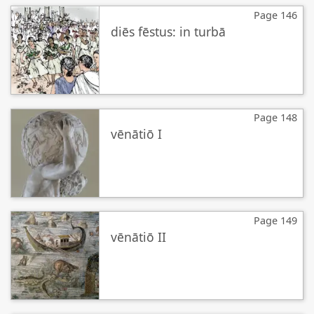
Page 146
diēs fēstus: in turbā
Page 148
vēnātiō I
Page 149
vēnātiō II